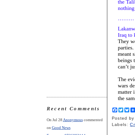
the Tal
nothing
………
Lakanwa
Iraq to
They we
parties
meant s
beings 
can’t ju
The evi
wars de
matter 
the sa
Recent Comments
F
T
B
a
w
l
Posted b
c
i
u
On Jul 28
Anonymous
commented
e
t
e
Labels:
C
on
Good News
b
t
s
o
e
k