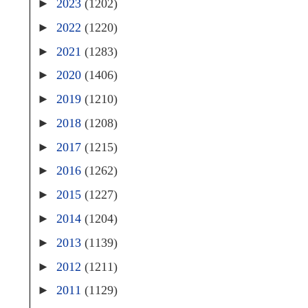
►
2023
(1202)
►
2022
(1220)
►
2021
(1283)
►
2020
(1406)
►
2019
(1210)
►
2018
(1208)
►
2017
(1215)
►
2016
(1262)
►
2015
(1227)
►
2014
(1204)
►
2013
(1139)
►
2012
(1211)
►
2011
(1129)