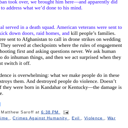
iban took over, we brought him here—and apparently did
 to address what we’d done to his mind.
l served in a death squad. American veterans were sent to
 kick down doors, raid homes, and
kill people’s families.
re sent to Afghanistan to call in drone strikes on wedding
. They served at checkpoints where the rules of engagement
hooting first and asking questions never. We ask human
to do inhuman things, and then we act surprised when they
st switch it off.
dence is overwhelming: what we make people do in these
stroys them. And destroyed people do violence. Doesn’t
if they were born in Kandahar or Kentucky—the damage is
me.
S
h
y
Matthew Saroff
at
6:38 PM
a
r
rime
,
Crimes Against Humanity
,
Evil
,
Violence
,
War
e