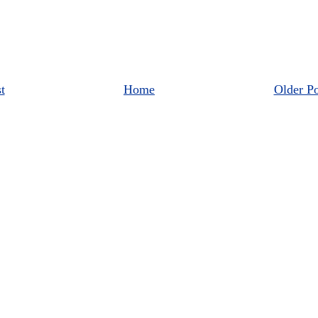
t
Home
Older Po