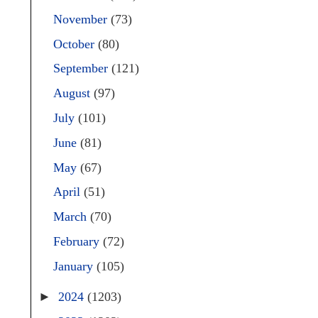
November
(73)
October
(80)
September
(121)
August
(97)
July
(101)
June
(81)
May
(67)
April
(51)
March
(70)
February
(72)
January
(105)
►
2024
(1203)