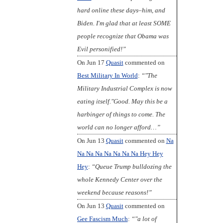
hard online these days–him, and
Biden. I'm glad that at least SOME
people recognize that Obama was
Evil personified!”
On Jun 17
Quasit
commented on
Best Military In World
:
“"The
Military Industrial Complex is now
eating itself."Good. May this be a
harbinger of things to come. The
world can no longer afford…”
On Jun 13
Quasit
commented on
Na
Na Na Na Na Na Na Na Hey Hey
Hey
:
“Queue Trump bulldozing the
whole Kennedy Center over the
weekend because reasons!”
On Jun 13
Quasit
commented on
Gee Fascism Much
:
“"a lot of