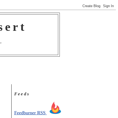
sert
,
Feeds
Feedburner RSS