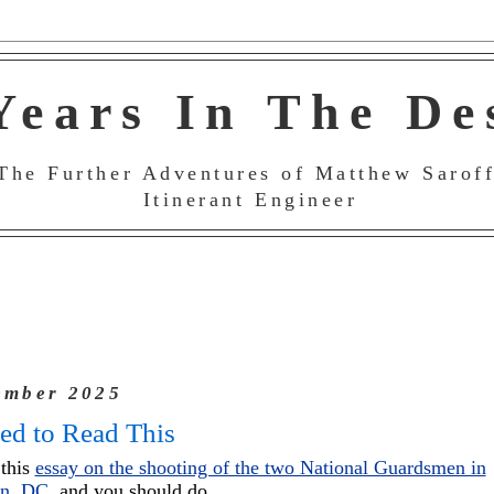
Years In The De
The Further Adventures of Matthew Saroff
Itinerant Engineer
ember 2025
ed to Read This
 this
essay on the shooting of the two National Guardsmen in
on, DC
, and you should do.