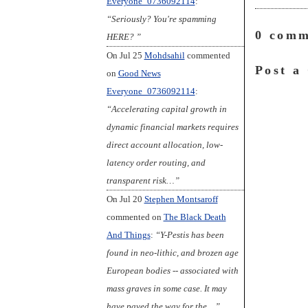
Everyone_0736092114
:
o
r
y
k
“Seriously? You're spamming
0 comm
HERE? ”
On Jul 25
Mohdsahil
commented
Post a
on
Good News
Everyone_0736092114
:
“Accelerating capital growth in
dynamic financial markets requires
direct account allocation, low-
latency order routing, and
transparent risk…”
On Jul 20
Stephen Montsaroff
commented on
The Black Death
And Things
:
“Y-Pestis has been
found in neo-lithic, and brozen age
European bodies -- associated with
mass graves in some case. It may
have paved the way for the…”