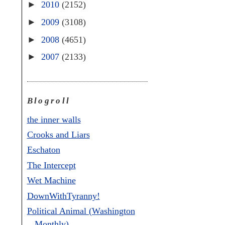
►
2010
(2152)
►
2009
(3108)
►
2008
(4651)
►
2007
(2133)
Blogroll
the inner walls
Crooks and Liars
Eschaton
The Intercept
Wet Machine
DownWithTyranny!
Political Animal (Washington
Monthly)