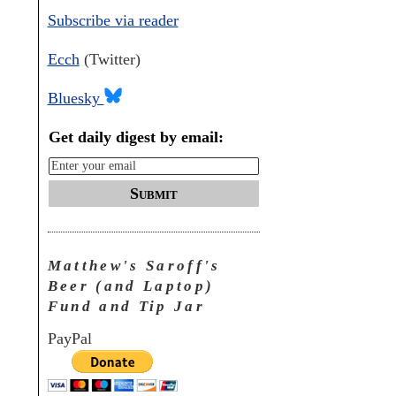
Subscribe via reader
Ecch
(Twitter)
Bluesky
Get daily digest by email:
Submit
Matthew's Saroff's
Beer (and Laptop)
Fund and Tip Jar
PayPal