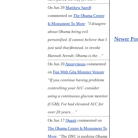
On Jun 29
Matthew Saroff
commented on
The Obama Center
Is Monument To More
:
“I disagree
about Obama being evil
Newer Pos
personified. (I cannot believe that I
just said that)Instead, to invoke
Hannah Arendt, Obama is the…”
On Jun 20
Anonymous
commented
on
Fun With Gila Monster Venom
:
“If you continue having problems
controlling your A1C consider
using a continuous glucose monitor
(CGM). I've had elevated A1C for
over 20 years.…”
On Jun 17
Quasit
commented on
The Obama Center Is Monument To
More
:
“The DNC is pushing Obama