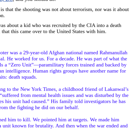
 is that the shooting was not about terrorism, nor was it about
on.
was about a kid who was recruited by the CIA into a death
 that this came over to the United States with him.
oter was a 29-year-old Afghan national named Rahmanullah
l. He worked for us. For a decade. He was part of what the
ls a “Zero Unit”—paramilitary forces trained and backed by
n intelligence. Human rights groups have another name for
its: death squads.
ng to the New York Times, a childhood friend of Lakanwal’s
 “suffered from mental health issues and was disturbed by the
es his unit had caused.” His family told investigators he has
om the fighting he did on our behalf.
ned him to kill. We pointed him at targets. We made him
 a unit known for brutality. And then when the war ended and