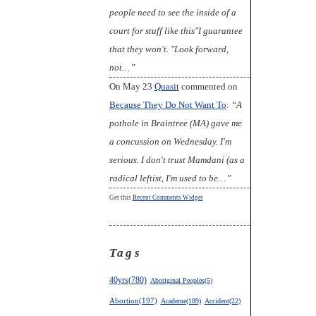
people need to see the inside of a
court for stuff like this"I guarantee
that they won't. "Look forward,
not…”
On May 23
Quasit
commented on
Because They Do Not Want To
:
“A
pothole in Braintree (MA) gave me
a concussion on Wednesday. I'm
serious. I don't trust Mamdani (as a
radical leftist, I'm used to be…”
Get this
Recent Comments Widget
Tags
40yrs(780)
Aboriginal Peoples(5)
Abortion(197)
Academe(189)
Accident(22)