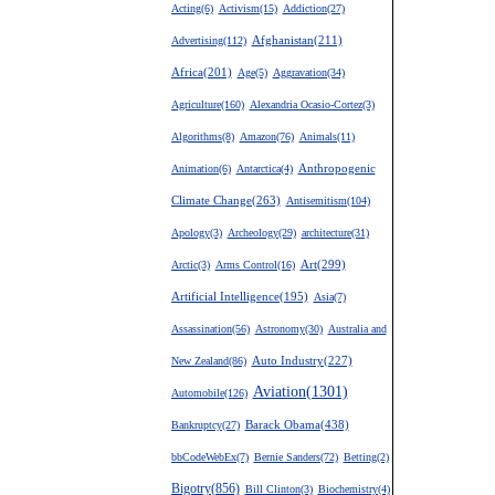
Acting(6)
Activism(15)
Addiction(27)
Advertising(112)
Afghanistan(211)
Africa(201)
Age(5)
Aggravation(34)
Agriculture(160)
Alexandria Ocasio-Cortez(3)
Algorithms(8)
Amazon(76)
Animals(11)
Anthropogenic
Animation(6)
Antarctica(4)
Climate Change(263)
Antisemitism(104)
Apology(3)
Archeology(29)
architecture(31)
Art(299)
Arctic(3)
Arms Control(16)
Artificial Intelligence(195)
Asia(7)
Assassination(56)
Astronomy(30)
Australia and
New Zealand(86)
Auto Industry(227)
Aviation(1301)
Automobile(126)
Barack Obama(438)
Bankruptcy(27)
bbCodeWebEx(7)
Bernie Sanders(72)
Betting(2)
Bigotry(856)
Bill Clinton(3)
Biochemistry(4)