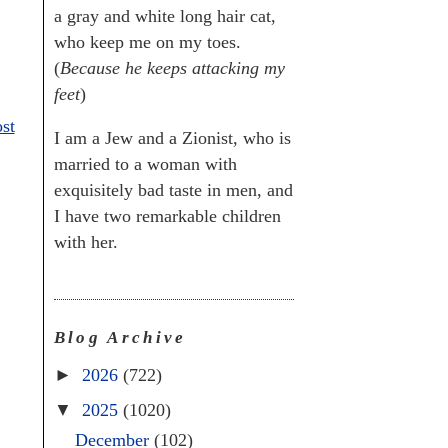
a gray and white long hair cat,
who keep me on my toes.
(
Because he keeps attacking my
feet
)
st
I am a Jew and a Zionist, who is
married to a woman with
exquisitely bad taste in men, and
I have two remarkable children
with her.
Blog Archive
►
2026
(722)
▼
2025
(1020)
December
(102)