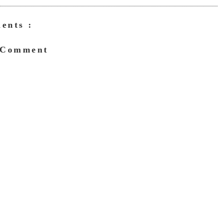
ents :
 Comment