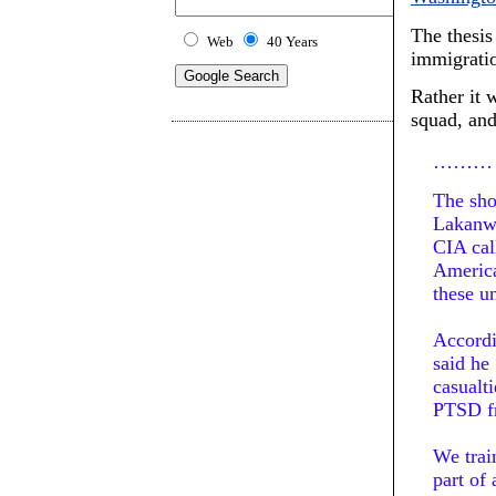
The thesis
Web
40 Years
immigrati
Rather it 
squad, and
………
The sho
Lakanwa
CIA cal
America
these un
Accordi
said he
casualti
PTSD fr
We trai
part of