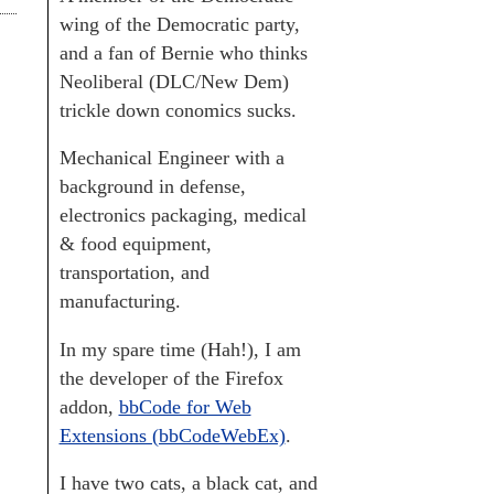
wing of the Democratic party,
and a fan of Bernie who thinks
Neoliberal (DLC/New Dem)
trickle down conomics sucks.
Mechanical Engineer with a
background in defense,
electronics packaging, medical
& food equipment,
transportation, and
manufacturing.
In my spare time (Hah!), I am
the developer of the Firefox
addon,
bbCode for Web
Extensions (bbCodeWebEx)
.
I have two cats, a black cat, and