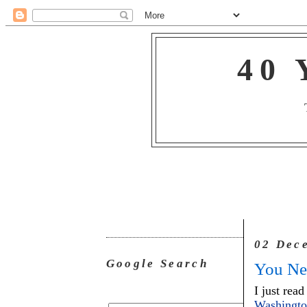
40 
02 Dec
Google Search
You Ne
I just read
Washingt