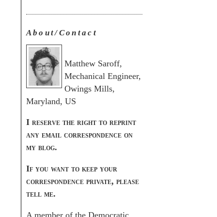
About/Contact
Matthew Saroff,
Mechanical Engineer,
Owings Mills,
Maryland, US
I reserve the right to reprint
any email correspondence on
my blog.
If you want to keep your
correspondence private, please
tell me.
A member of the Democratic