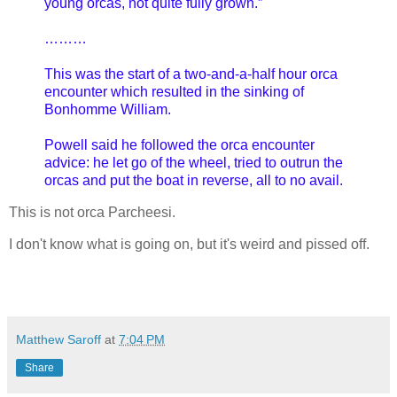
young orcas, not quite fully grown.”
………
This was the start of a two-and-a-half hour orca
encounter which resulted in the sinking of
Bonhomme William.
Powell said he followed the orca encounter
advice: he let go of the wheel, tried to outrun the
orcas and put the boat in reverse, all to no avail.
This is not orca Parcheesi.
I don't know what is going on, but it's weird and pissed off.
Matthew Saroff
at
7:04 PM
Share