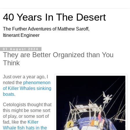
40 Years In The Desert
The Further Adventures of Matthew Saroff,
Itinerant Engineer
01 August 2024
They are Better Organized than You
Think
Just over a year ago, I
noted the
phenomenon
of Killer Whales sinking
boats
.
Cetologists thought that
this might be some sort
of play, or some sort of
fad, like the
Killer
Whale fish hats in the