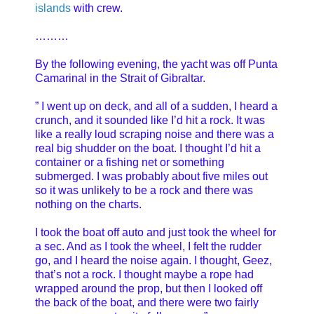
islands
with crew.
………
By the following evening, the yacht was off Punta
Camarinal in the Strait of Gibraltar.
” I went up on deck, and all of a sudden, I heard a
crunch, and it sounded like I’d hit a rock. It was
like a really loud scraping noise and there was a
real big shudder on the boat. I thought I’d hit a
container or a fishing net or something
submerged. I was probably about five miles out
so it was unlikely to be a rock and there was
nothing on the charts.
I took the boat off auto and just took the wheel for
a sec. And as I took the wheel, I felt the rudder
go, and I heard the noise again. I thought, Geez,
that’s not a rock. I thought maybe a rope had
wrapped around the prop, but then I looked off
the back of the boat, and there were two fairly