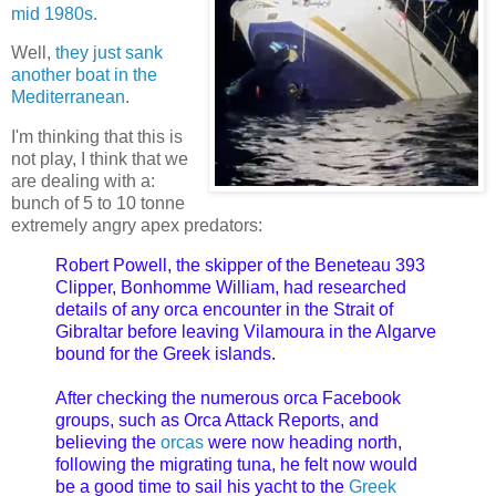
mid 1980s
.
Well,
they just sank
another boat in the
Mediterranean
.
I'm thinking that this is
not play, I think that we
are dealing with a:
bunch of 5 to 10 tonne
extremely angry apex predators:
Robert Powell, the skipper of the Beneteau 393
Clipper, Bonhomme William, had researched
details of any orca encounter in the Strait of
Gibraltar before leaving Vilamoura in the Algarve
bound for the Greek islands.
After checking the numerous orca Facebook
groups, such as Orca Attack Reports, and
believing the
orcas
were now heading north,
following the migrating tuna, he felt now would
be a good time to sail his yacht to the
Greek